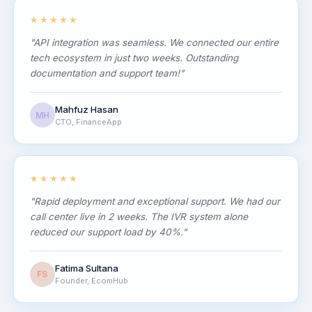
★★★★★
"API integration was seamless. We connected our entire
tech ecosystem in just two weeks. Outstanding
documentation and support team!"
Mahfuz Hasan
MH
CTO, FinanceApp
★★★★★
"Rapid deployment and exceptional support. We had our
call center live in 2 weeks. The IVR system alone
reduced our support load by 40%."
Fatima Sultana
FS
Founder, EcomHub