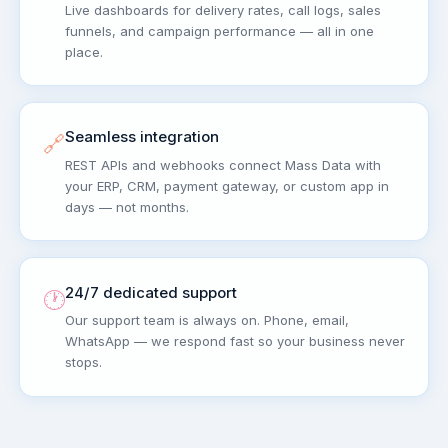
Live dashboards for delivery rates, call logs, sales
funnels, and campaign performance — all in one
place.
Seamless integration
🔗
REST APIs and webhooks connect Mass Data with
your ERP, CRM, payment gateway, or custom app in
days — not months.
24/7 dedicated support
🕐
Our support team is always on. Phone, email,
WhatsApp — we respond fast so your business never
stops.