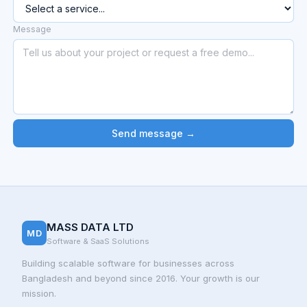
Message
Send message →
MASS DATA LTD
MD
Software & SaaS Solutions
Building scalable software for businesses across
Bangladesh and beyond since 2016. Your growth is our
mission.