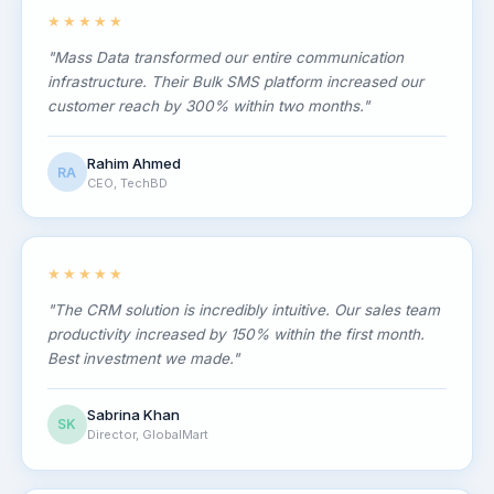
★★★★★
"Mass Data transformed our entire communication
infrastructure. Their Bulk SMS platform increased our
customer reach by 300% within two months."
Rahim Ahmed
RA
CEO, TechBD
★★★★★
"The CRM solution is incredibly intuitive. Our sales team
productivity increased by 150% within the first month.
Best investment we made."
Sabrina Khan
SK
Director, GlobalMart