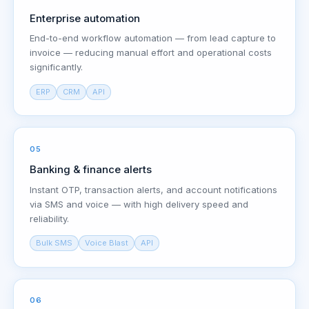
Enterprise automation
End-to-end workflow automation — from lead capture to
invoice — reducing manual effort and operational costs
significantly.
ERP
CRM
API
05
Banking & finance alerts
Instant OTP, transaction alerts, and account notifications
via SMS and voice — with high delivery speed and
reliability.
Bulk SMS
Voice Blast
API
06