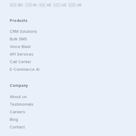
🇧🇩 BD 🇮🇳 IN 🇦🇪 AE 🇺🇸 US 🇬🇧 UK
Products
CRM Solutions
Bulk SMS
Voice Blast
API Services
Call Center
E-Commerce AI
Company
About us
Testimonials
Careers
Blog
Contact