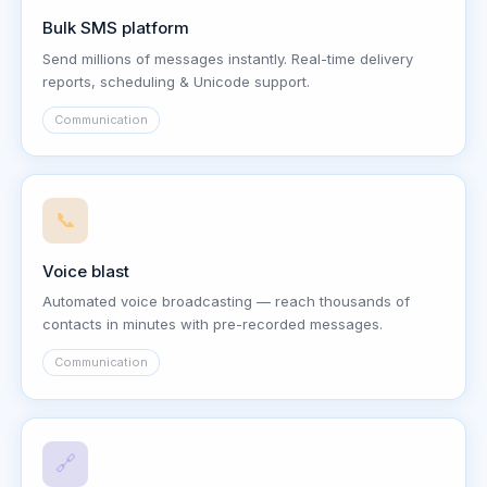
Bulk SMS platform
Send millions of messages instantly. Real-time delivery
reports, scheduling & Unicode support.
Communication
📞
Voice blast
Automated voice broadcasting — reach thousands of
contacts in minutes with pre-recorded messages.
Communication
🔗