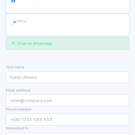
☎️
09647 888 888
Office
📍
Sector 10, Uttara, Dhaka 1344
💬 Chat on WhatsApp
Your name
Email address
Phone number
Interested in