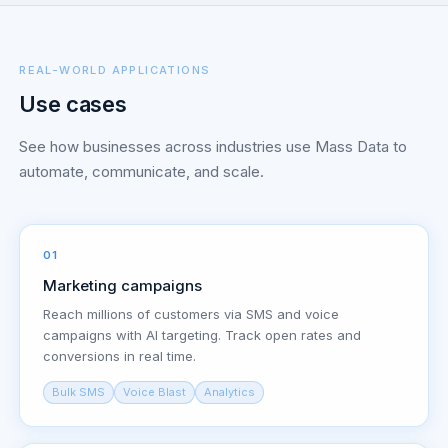
REAL-WORLD APPLICATIONS
Use cases
See how businesses across industries use Mass Data to
automate, communicate, and scale.
01
Marketing campaigns
Reach millions of customers via SMS and voice
campaigns with AI targeting. Track open rates and
conversions in real time.
Bulk SMS
Voice Blast
Analytics