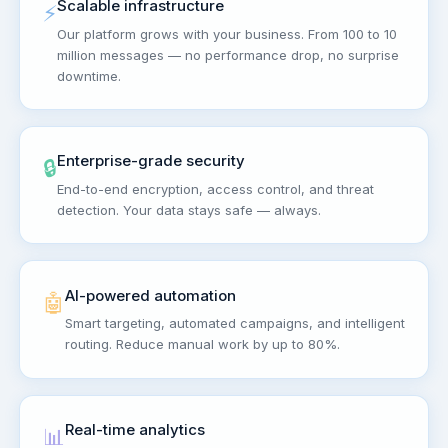
Scalable infrastructure
⚡
Our platform grows with your business. From 100 to 10
million messages — no performance drop, no surprise
downtime.
Enterprise-grade security
🔒
End-to-end encryption, access control, and threat
detection. Your data stays safe — always.
AI-powered automation
🤖
Smart targeting, automated campaigns, and intelligent
routing. Reduce manual work by up to 80%.
Real-time analytics
📊