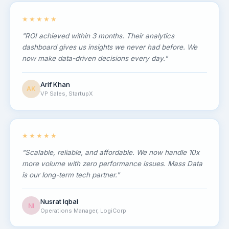
★★★★★
"ROI achieved within 3 months. Their analytics
dashboard gives us insights we never had before. We
now make data-driven decisions every day."
Arif Khan
AK
VP Sales, StartupX
★★★★★
"Scalable, reliable, and affordable. We now handle 10x
more volume with zero performance issues. Mass Data
is our long-term tech partner."
Nusrat Iqbal
NI
Operations Manager, LogiCorp