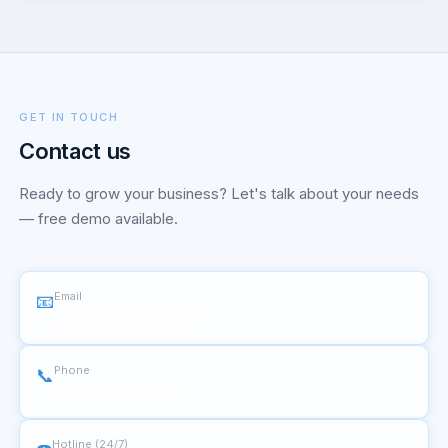
GET IN TOUCH
Contact us
Ready to grow your business? Let's talk about your needs
— free demo available.
Email
📧
info@massdataltd.com
Phone
📞
+880 1303 316 203
Hotline (24/7)