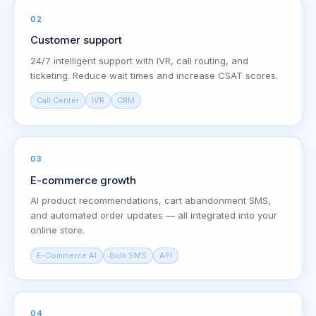
02
Customer support
24/7 intelligent support with IVR, call routing, and
ticketing. Reduce wait times and increase CSAT scores.
Call Center
IVR
CRM
03
E-commerce growth
AI product recommendations, cart abandonment SMS,
and automated order updates — all integrated into your
online store.
E-Commerce AI
Bulk SMS
API
04