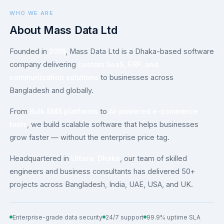
WHO WE ARE
About Mass Data Ltd
Founded in
2016
, Mass Data Ltd is a Dhaka-based software
company delivering
custom SaaS, ERP, and
communication solutions
to businesses across
Bangladesh and globally.
From
Bulk SMS platforms
to
AI-powered e-commerce
tools
, we build scalable software that helps businesses
grow faster — without the enterprise price tag.
Headquartered in
Uttara, Dhaka
, our team of skilled
engineers and business consultants has delivered 50+
projects across Bangladesh, India, UAE, USA, and UK.
Enterprise-grade data security
24/7 support
99.9% uptime SLA