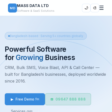
MASS DATA LTD
☰
🌙
🎨
MD
Software & SaaS Solutions
Bangladesh-based · Serving 5+ countries globally
Powerful Software
for
Growing
Business
CRM, Bulk SMS, Voice Blast, API & Call Center —
built for Bangladeshi businesses, deployed worldwide
since 2016.
▶ Free Demo নিন
☎️ 09647 888 888
Services দেখুন