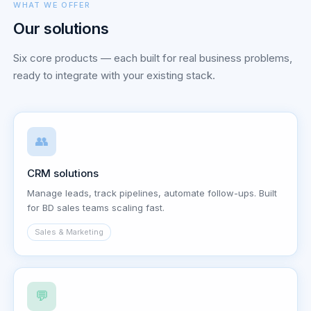
WHAT WE OFFER
Our solutions
Six core products — each built for real business problems,
ready to integrate with your existing stack.
👥
CRM solutions
Manage leads, track pipelines, automate follow-ups. Built
for BD sales teams scaling fast.
Sales & Marketing
💬