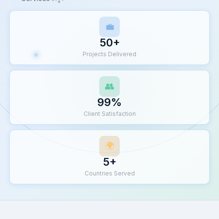
💼
50+
Projects Delivered
👥
99%
Client Satisfaction
🌍
5+
Countries Served