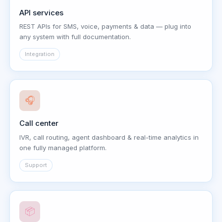
API services
REST APIs for SMS, voice, payments & data — plug into
any system with full documentation.
Integration
🎧
Call center
IVR, call routing, agent dashboard & real-time analytics in
one fully managed platform.
Support
📦