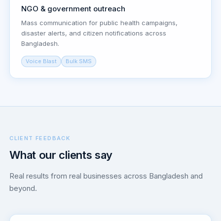
NGO & government outreach
Mass communication for public health campaigns,
disaster alerts, and citizen notifications across
Bangladesh.
Voice Blast
Bulk SMS
CLIENT FEEDBACK
What our clients say
Real results from real businesses across Bangladesh and
beyond.