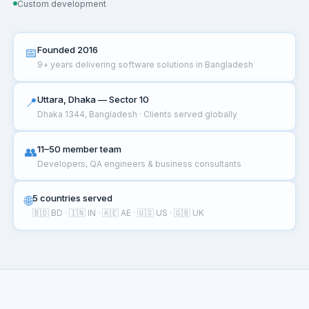
Custom development
Founded 2016
📅
9+ years delivering software solutions in Bangladesh
Uttara, Dhaka — Sector 10
📍
Dhaka 1344, Bangladesh · Clients served globally
11–50 member team
👥
Developers, QA engineers & business consultants
5 countries served
🌐
🇧🇩 BD · 🇮🇳 IN · 🇦🇪 AE · 🇺🇸 US · 🇬🇧 UK