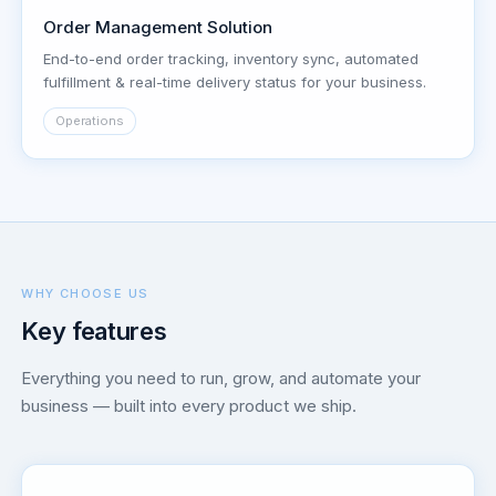
Order Management Solution
End-to-end order tracking, inventory sync, automated
fulfillment & real-time delivery status for your business.
Operations
WHY CHOOSE US
Key features
Everything you need to run, grow, and automate your
business — built into every product we ship.